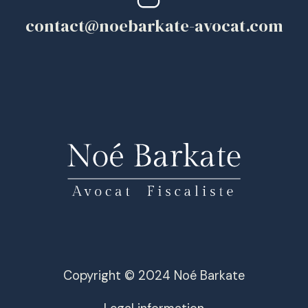
contact@noebarkate-avocat.com
Copyright © 2024 Noé Barkate