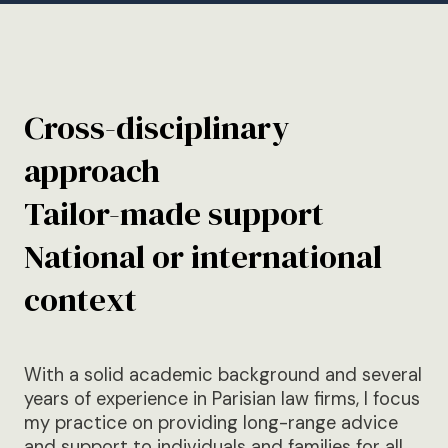
Cross-disciplinary
approach
Tailor-made support
National or international
context
With a solid academic background and several
years of experience in Parisian law firms, I focus
my practice on providing long-range advice
and support to individuals and families for all