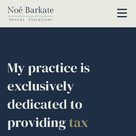
My practice is
exclusively
dedicated to
providing
tax