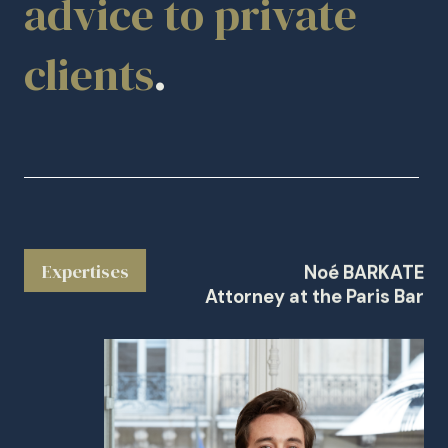
advice to private
clients
.
Expertises
Noé BARKATE
Attorney at the Paris Bar