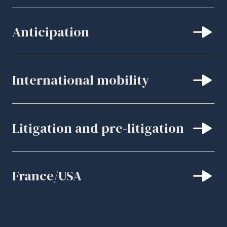
Anticipation
International mobility
Litigation and pre-litigation
France/USA