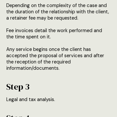
Depending on the complexity of the case and
the duration of the relationship with the client,
a retainer fee may be requested.
Fee invoices detail the work performed and
the time spent on it.
Any service begins once the client has
accepted the proposal of services and after
the reception of the required
information/documents.
Step 3
Legal and tax analysis.