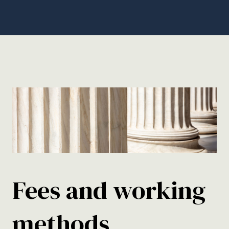
Fees and working
methods