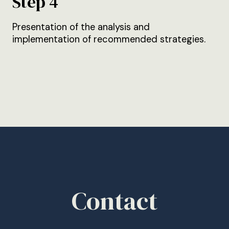
Step 4
Presentation of the analysis and
implementation of recommended strategies.
Contact