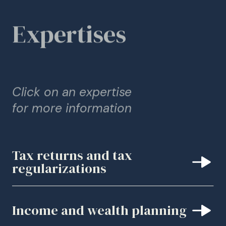
Expertises
Click on an expertise
for more information
Tax returns and tax
regularizations
Income and wealth planning