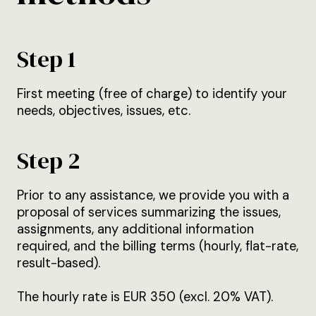
Step 1
First meeting (free of charge) to identify your
needs, objectives, issues, etc.
Step 2
Prior to any assistance, we provide you with a
proposal of services summarizing the issues,
assignments, any additional information
required, and the billing terms (hourly, flat-rate,
result-based).
The hourly rate is EUR 350 (excl. 20% VAT).