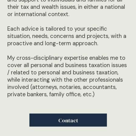
their tax and wealth issues, in either a national
or international context.
Each advice is tailored to your specific
situation, needs, concerns and projects, with a
proactive and long-term approach.
My cross-disciplinary expertise enables me to
cover all personal and business taxation issues
/ related to personal and business taxation,
while interacting with the other professionals
involved (attorneys, notaries, accountants,
private bankers, family office, etc.)
Contact