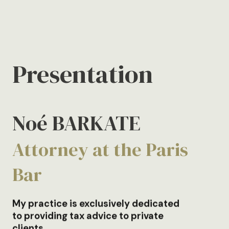
Presentation
Noé BARKATE
Attorney at the Paris
Bar
My practice is exclusively dedicated
to providing tax advice to private
clients.