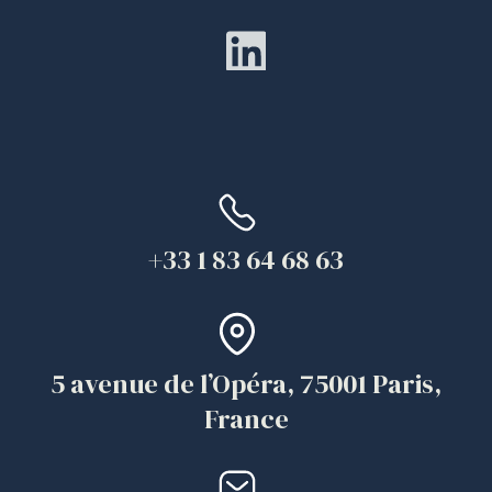
+33 1 83 64 68 63
5 avenue de l’Opéra, 75001 Paris,
France